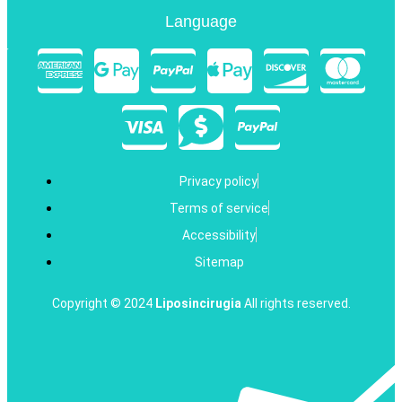
Language
Privacy policy
Terms of service
Accessibility
Sitemap
Copyright © 2024
Liposincirugia
All rights reserved.