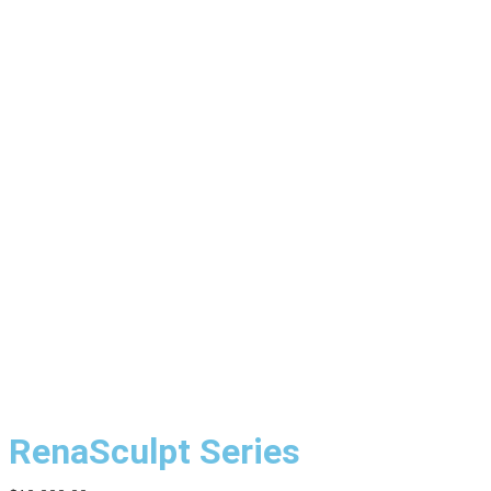
RenaSculpt Series