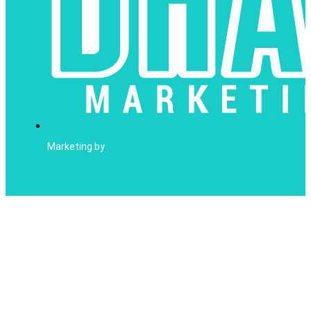
Marketing by