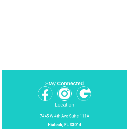
Stay
Connected
Location
7445 W 4th Ave Suite 111A
Hialeah, FL 33014