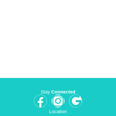
Stay
Connected
Location