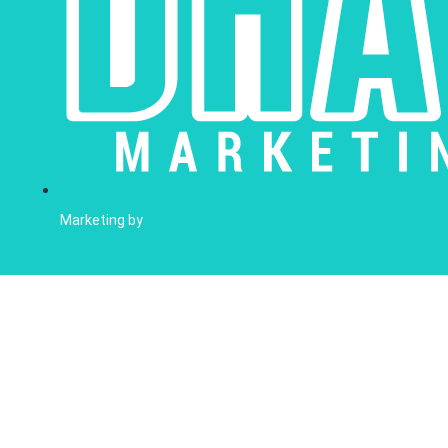
Marketing by