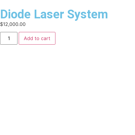
Diode Laser System
$
12,000.00
Add to cart