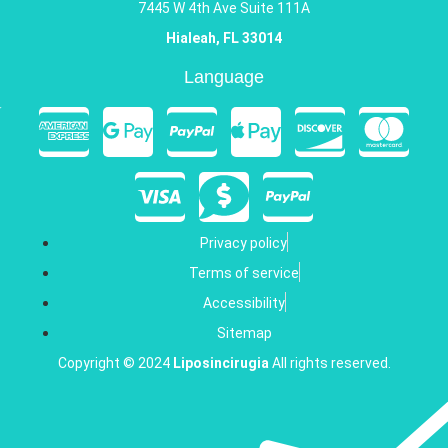
7445 W 4th Ave Suite 111A
Hialeah, FL 33014
Language
Privacy policy
Terms of service
Accessibility
Sitemap
Copyright © 2024
Liposincirugia
All rights reserved.