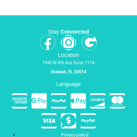
Stay
Connected
Location
7445 W 4th Ave Suite 111A
Hialeah, FL 33014
Language
Privacy policy