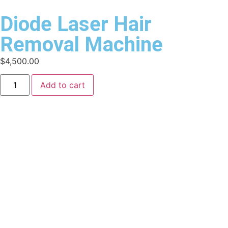
Diode Laser Hair
Removal Machine
$
4,500.00
Add to cart