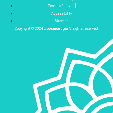
Terms of service
Accessibility
Sitemap
Copyright © 2024
Liposincirugia
All rights reserved.