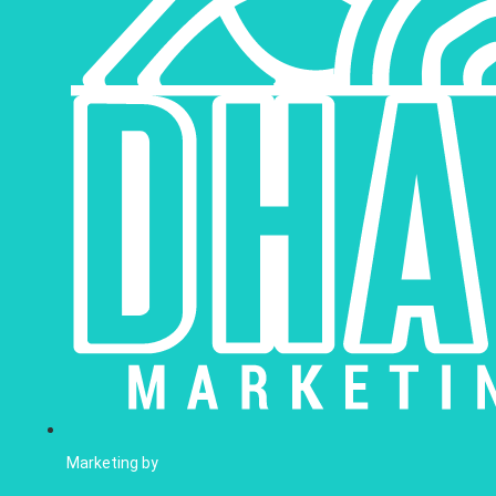
Marketing by