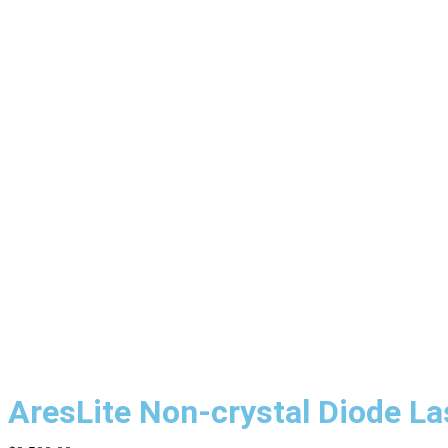
AresLite Non-crystal Diode L