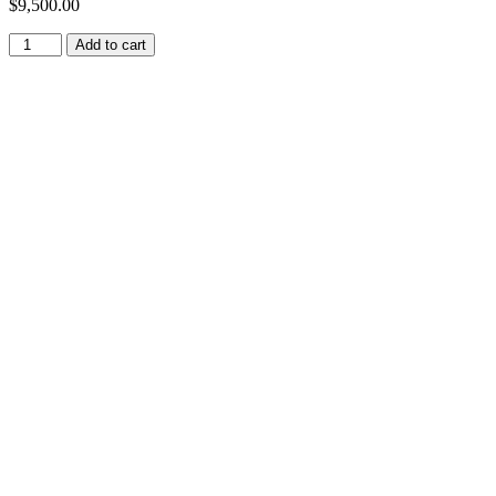
$
9,500.00
Add to cart