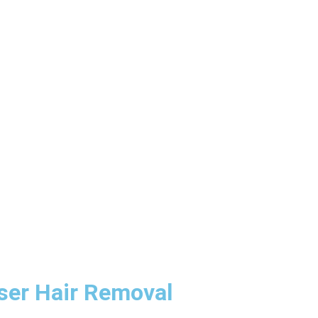
aser Hair Removal