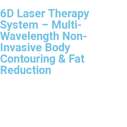
6D Laser Therapy
System – Multi-
Wavelength Non-
Invasive Body
Contouring & Fat
Reduction