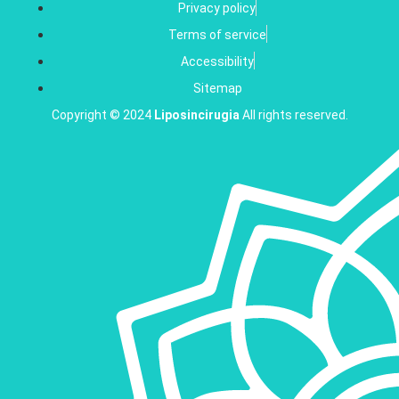
Privacy policy
Terms of service
Accessibility
Sitemap
Copyright © 2024
Liposincirugia
All rights reserved.