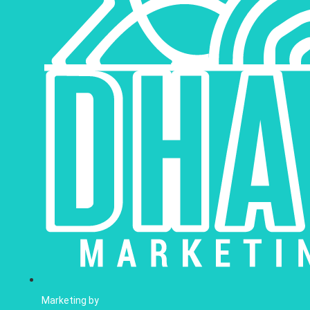
Marketing by