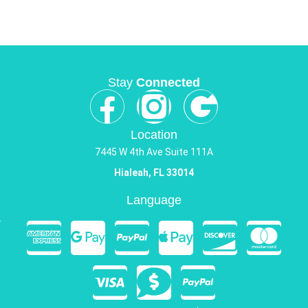
Stay
Connected
Location
7445 W 4th Ave Suite 111A
Hialeah, FL 33014
Language