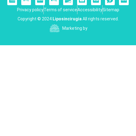
Privacy policy
Terms of service
Accessibility
Sitemap
Copyright © 2024
Liposincirugia
All rights reserved.
Marketing by