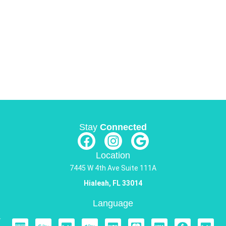
Stay
Connected
Location
7445 W 4th Ave Suite 111A
Hialeah, FL 33014
Language