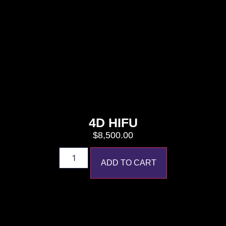
4D HIFU
$
8,500.00
ADD TO CART