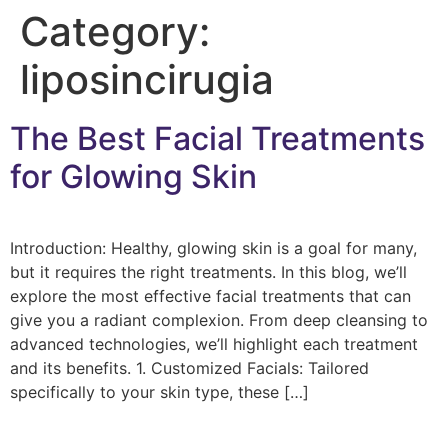
Category:
liposincirugia
The Best Facial Treatments
for Glowing Skin
Introduction: Healthy, glowing skin is a goal for many,
but it requires the right treatments. In this blog, we’ll
explore the most effective facial treatments that can
give you a radiant complexion. From deep cleansing to
advanced technologies, we’ll highlight each treatment
and its benefits. 1. Customized Facials: Tailored
specifically to your skin type, these […]