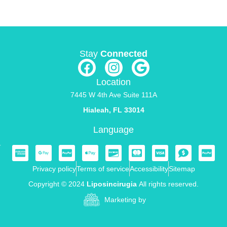
Stay
Connected
Location
7445 W 4th Ave Suite 111A
Hialeah, FL 33014
Language
Privacy policy
Terms of service
Accessibility
Sitemap
Copyright © 2024
Liposincirugia
All rights reserved.
Marketing by