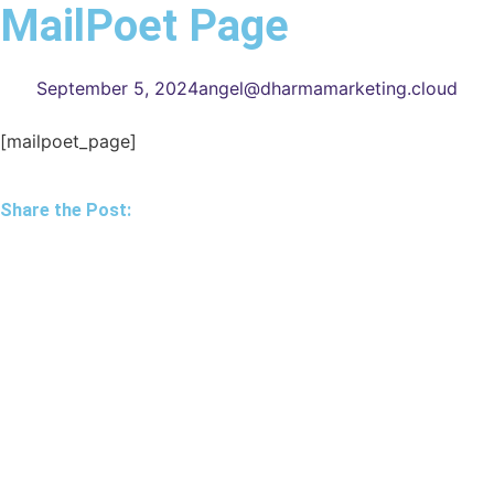
MailPoet Page
September 5, 2024
angel@dharmamarketing.cloud
[mailpoet_page]
Share the Post: