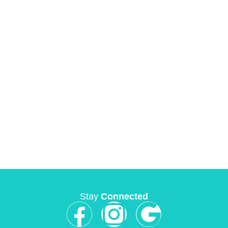
Stay
Connected