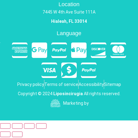
Location
7445 W 4th Ave Suite 111A
Hialeah, FL 33014
Language
Privacy policy
Terms of service
Accessibility
Sitemap
Copyright © 2024
Liposincirugia
All rights reserved.
Marketing by