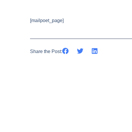
[mailpoet_page]
Share the Post: