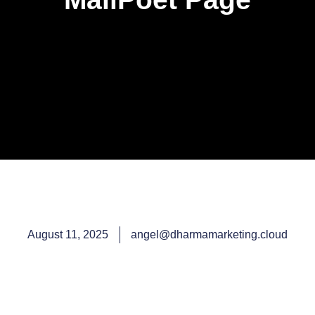
August 11, 2025
angel@dharmamarketing.cloud